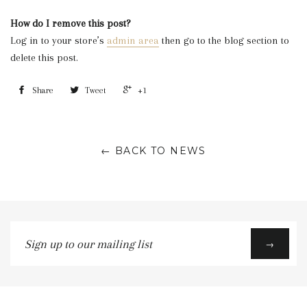
How do I remove this post?
Log in to your store’s
admin area
then go to the blog section to
delete this post.
Share
Tweet
+1
← BACK TO NEWS
Sign
→
up
to
our
mailing