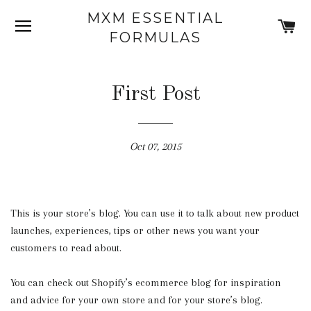
MXM ESSENTIAL
SITE NAVIGATION
C
FORMULAS
First Post
Oct 07, 2015
This is your store’s blog. You can use it to talk about new product
launches, experiences, tips or other news you want your
customers to read about.
You can check out Shopify’s ecommerce blog for inspiration
and advice for your own store and for your store’s blog.